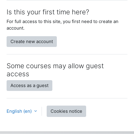
Is this your first time here?
For full access to this site, you first need to create an
account.
Create new account
Some courses may allow guest
access
Access as a guest
English ‎(en)‎
Cookies notice