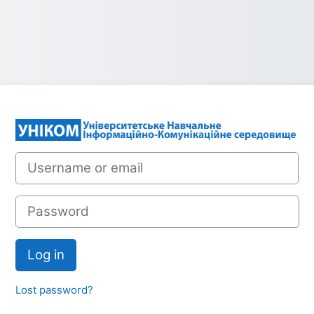
Log in to УНІК
Username or email
Password
Log in
Lost password?