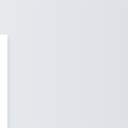
ОМ - Університетське Навчаль